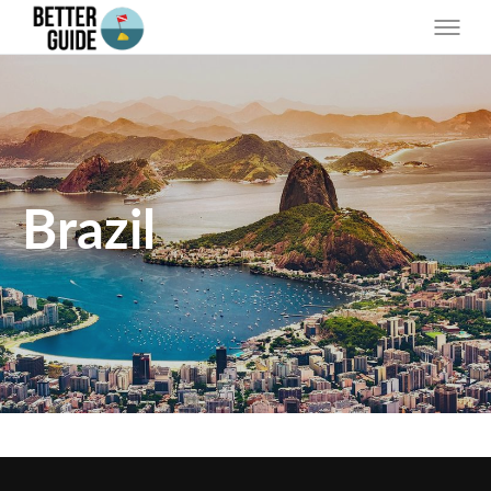
Brazil