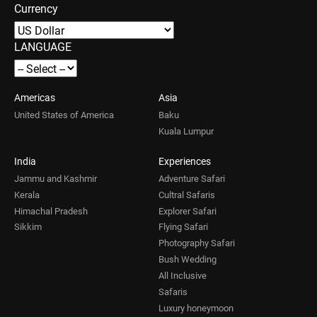
Currency
LANGUAGE
Americas
Asia
United States of America
Baku
Kuala Lumpur
India
Experiences
Jammu and Kashmir
Adventure Safari
Kerala
Cultral Safaris
Himachal Pradesh
Explorer Safari
Sikkim
Flying Safari
Photography Safari
Bush Wedding
All Inclusive
Safaris
Luxury honeymoon