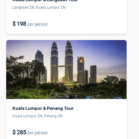
Langkawi 2N, Kuala Lumpur 2N
$ 198
per person
Kuala Lumpur & Penang Tour
Kuala Lumpur 2N, Penang 2N
$ 285
per person