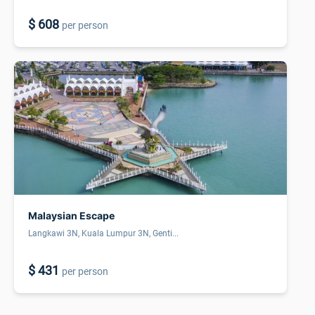
$ 608
per person
Malaysian Escape
Langkawi 3N, Kuala Lumpur 3N, Genti...
$ 431
per person