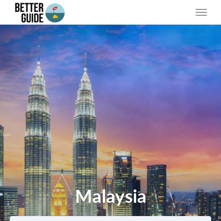
Malaysia