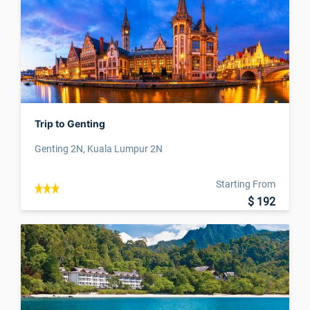
Trip to Genting
Genting 2N, Kuala Lumpur 2N
Starting From
$ 192