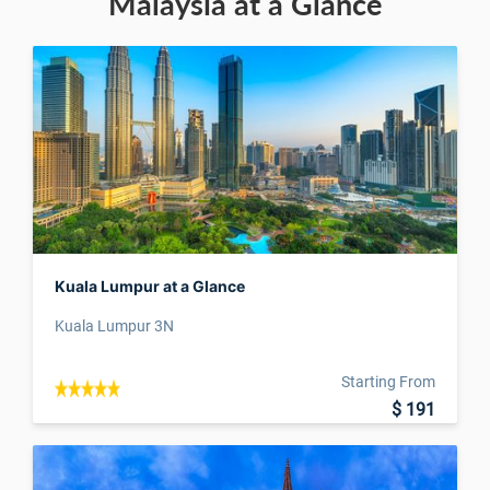
Malaysia at a Glance
Kuala Lumpur at a Glance
Kuala Lumpur 3N
Starting From
$ 191