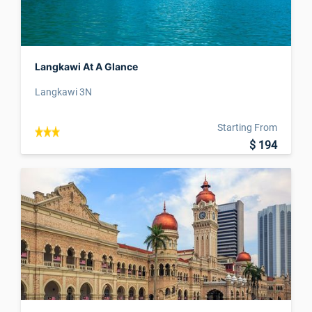
Langkawi At A Glance
Langkawi 3N
Starting From
$ 194