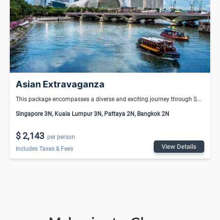
Asian Extravaganza
This package encompasses a diverse and exciting journey through S...
Singapore 3N, Kuala Lumpur 3N, Pattaya 2N, Bangkok 2N
$ 2,143
per person
View Details
Includes Taxes & Fees