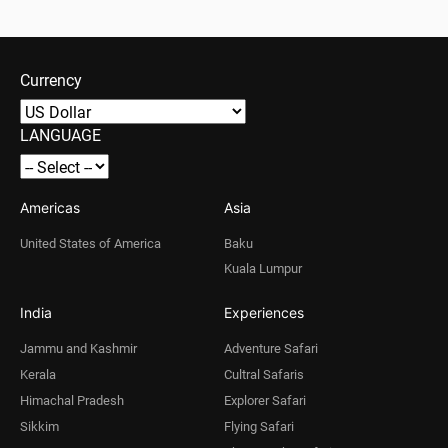
Currency
LANGUAGE
Americas
Asia
United States of America
Baku
Kuala Lumpur
India
Experiences
Jammu and Kashmir
Adventure Safari
Kerala
Cultral Safaris
Himachal Pradesh
Explorer Safari
Sikkim
Flying Safari