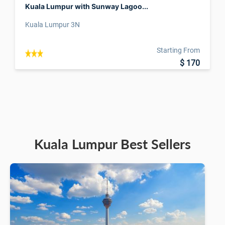
Kuala Lumpur with Sunway Lagoo...
Kuala Lumpur 3N
Starting From
$ 170
Kuala Lumpur Best Sellers