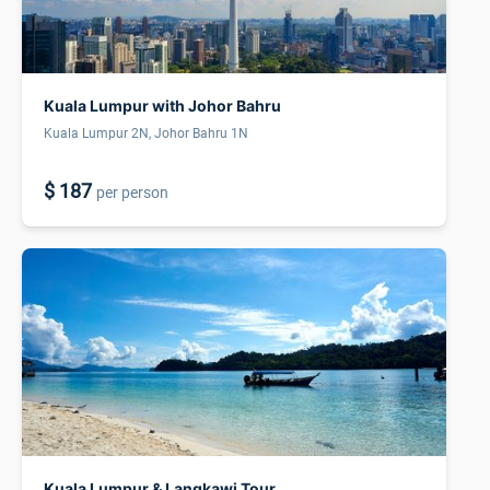
Kuala Lumpur with Johor Bahru
Kuala Lumpur 2N, Johor Bahru 1N
$ 187
per person
Kuala Lumpur & Langkawi Tour