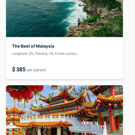
The Best of Malaysia
Langkawi 2N, Penang 1N, Kuala Lumpu...
$ 385
per person