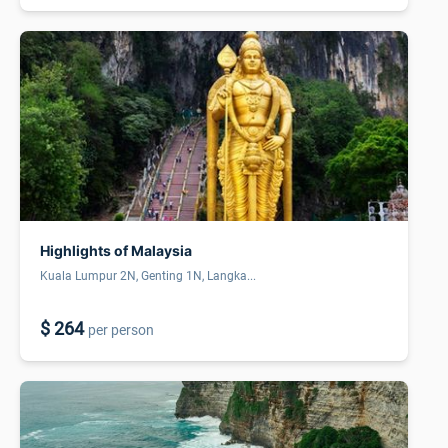
Highlights of Malaysia
Kuala Lumpur 2N, Genting 1N, Langka...
$ 264
per person