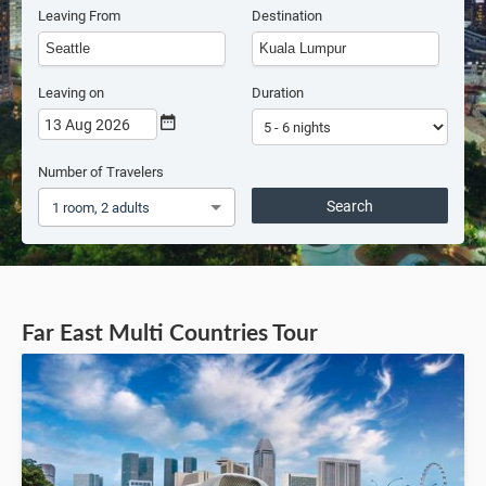
Leaving From
Destination
Leaving on
Duration
13 Aug 2026
Number of Travelers
Search
1 room, 2 adults
Far East Multi Countries Tour