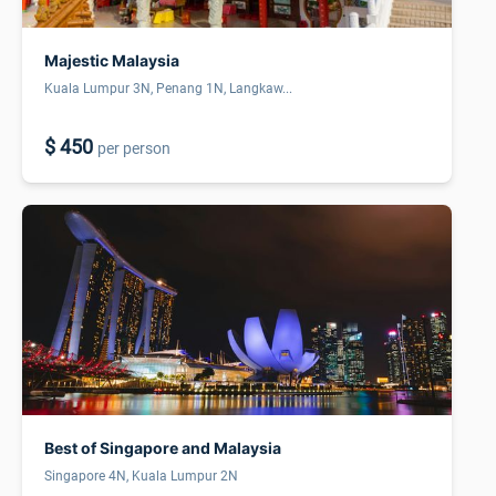
Majestic Malaysia
Kuala Lumpur 3N, Penang 1N, Langkaw...
$ 450
per person
Best of Singapore and Malaysia
Singapore 4N, Kuala Lumpur 2N