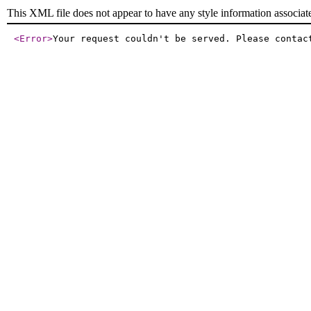
This XML file does not appear to have any style information associat
<Error
>
Your request couldn't be served. Please contac