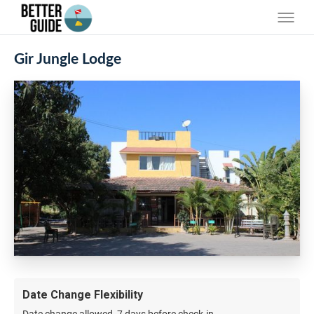
Gir Jungle Lodge
Date Change Flexibility
Date change allowed, 7 days before check-in