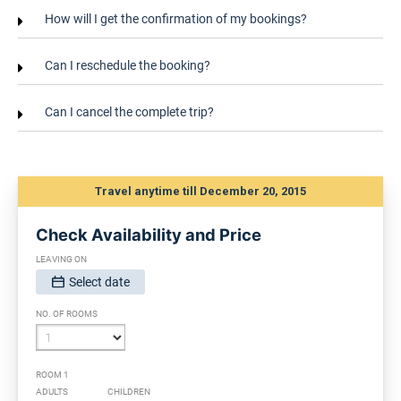
How will I get the confirmation of my bookings?
Can I reschedule the booking?
Can I cancel the complete trip?
Travel anytime till December 20, 2015
Check Availability and Price
LEAVING ON
Select date
SELECT DATE, FORMAT IS DD/MM/YYYY:
NO. OF ROOMS
ROOM 1
ADULTS
CHILDREN