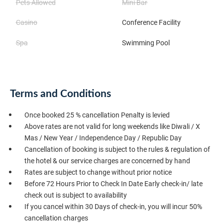
Pets Allowed
Mini Bar
Casino
Conference Facility
Spa
Swimming Pool
Terms and Conditions
Once booked 25 % cancellation Penalty is levied
Above rates are not valid for long weekends like Diwali / X
Mas / New Year / Independence Day / Republic Day
Cancellation of booking is subject to the rules & regulation of
the hotel & our service charges are concerned by hand
Rates are subject to change without prior notice
Before 72 Hours Prior to Check In Date Early check-in/ late
check out is subject to availability
If you cancel within 30 Days of check-in, you will incur 50%
cancellation charges