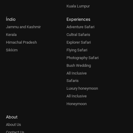
Kuala Lumpur
Índio
Experiences
Jammu and Kashmir
Adventure Safari
Kerala
Cultral Safaris
Himachal Pradesh
Explorer Safari
Sikkim
Flying Safari
Photography Safari
Bush Wedding
All Inclusive
Safaris
Luxury honeymoon
All Inclusive
Honeymoon
About
About Us
Contact Us