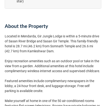
star)
About the Property
Located in Mendarda, Gir Jungle Lodge is within a 5-minute drive
of Sasan River Bridge and Sasan Gir Temple. This family-friendly
hotel is 28.7 mi (46.2 km) from Somnath Temple and 26.6 mi
(42.7 km) from Kamleshwar Dam.
Enjoy recreation amenities such as an outdoor pool or take in the
view from a garden. Additional amenities at this hotel include
complimentary wireless internet access and supervised childcare.
Featured amenities include complimentary newspapers in the
lobby, a 24-hour front desk, and luggage storage. Free self
parking is available onsite.
Make yourself at home in one of the 50 air-conditioned rooms
featuring flat-screen televisions. Rooms have private balconies or