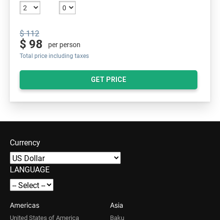
$ 112
$ 98
per person
Total price including taxes
GET PRICE
Currency
LANGUAGE
Americas
Asia
United States of America
Baku