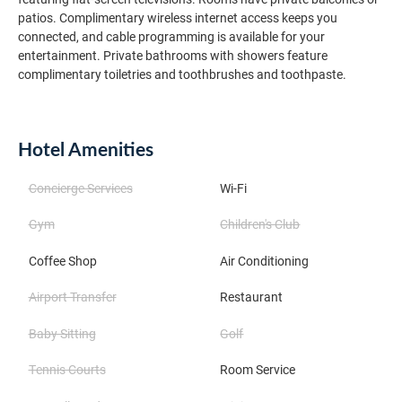
patios. Complimentary wireless internet access keeps you
connected, and cable programming is available for your
entertainment. Private bathrooms with showers feature
complimentary toiletries and toothbrushes and toothpaste.
Hotel Amenities
Concierge Services
Wi-Fi
Gym
Children's Club
Coffee Shop
Air Conditioning
Airport Transfer
Restaurant
Baby Sitting
Golf
Tennis Courts
Room Service