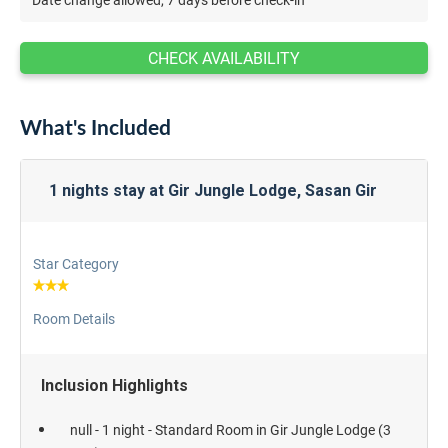
CHECK AVAILABILITY
What's Included
1 nights stay at Gir Jungle Lodge, Sasan Gir
Star Category
Room Details
Inclusion Highlights
null - 1 night - Standard Room in Gir Jungle Lodge (3