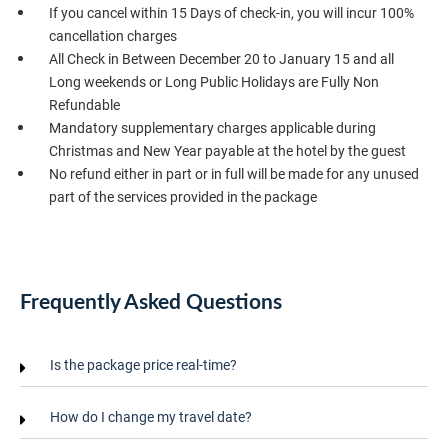
If you cancel within 15 Days of check-in, you will incur 100%
cancellation charges
All Check in Between December 20 to January 15 and all
Long weekends or Long Public Holidays are Fully Non
Refundable
Mandatory supplementary charges applicable during
Christmas and New Year payable at the hotel by the guest
No refund either in part or in full will be made for any unused
part of the services provided in the package
Frequently Asked Questions
Is the package price real-time?
How do I change my travel date?