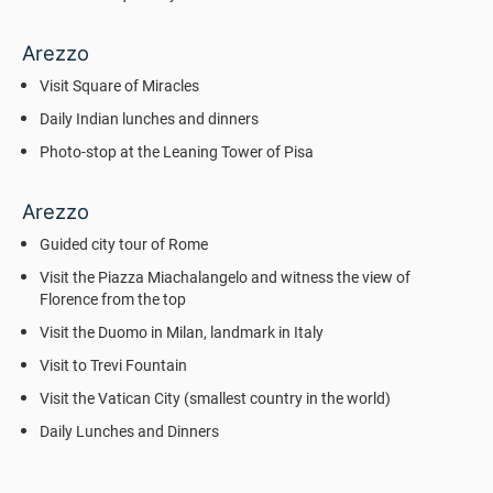
Arezzo
Visit Square of Miracles
Daily Indian lunches and dinners
Photo-stop at the Leaning Tower of Pisa
Arezzo
Guided city tour of Rome
Visit the Piazza Miachalangelo and witness the view of
Florence from the top
Visit the Duomo in Milan, landmark in Italy
Visit to Trevi Fountain
Visit the Vatican City (smallest country in the world)
Daily Lunches and Dinners