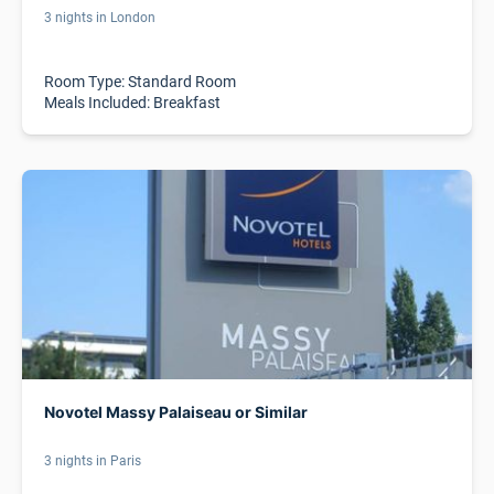
3 nights in London
Room Type: Standard Room
Meals Included: Breakfast
Novotel Massy Palaiseau or Similar
3 nights in Paris