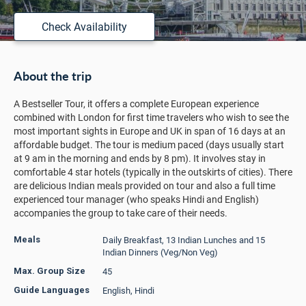
Check Availability
About the trip
A Bestseller Tour, it offers a complete European experience
combined with London for first time travelers who wish to see the
most important sights in Europe and UK in span of 16 days at an
affordable budget. The tour is medium paced (days usually start
at 9 am in the morning and ends by 8 pm). It involves stay in
comfortable 4 star hotels (typically in the outskirts of cities). There
are delicious Indian meals provided on tour and also a full time
experienced tour manager (who speaks Hindi and English)
accompanies the group to take care of their needs.
Daily Breakfast, 13 Indian Lunches and 15
Meals
Indian Dinners (Veg/Non Veg)
45
Max. Group Size
English, Hindi
Guide Languages