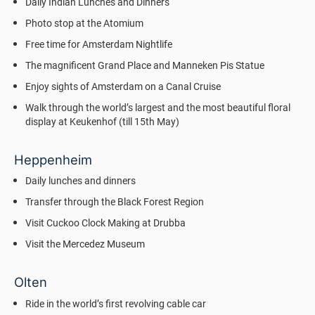
Daily Indian Lunches and Dinners
Photo stop at the Atomium
Free time for Amsterdam Nightlife
The magnificent Grand Place and Manneken Pis Statue
Enjoy sights of Amsterdam on a Canal Cruise
Walk through the world’s largest and the most beautiful floral
display at Keukenhof (till 15th May)
Heppenheim
Daily lunches and dinners
Transfer through the Black Forest Region
Visit Cuckoo Clock Making at Drubba
Visit the Mercedez Museum
Olten
Ride in the world’s first revolving cable car