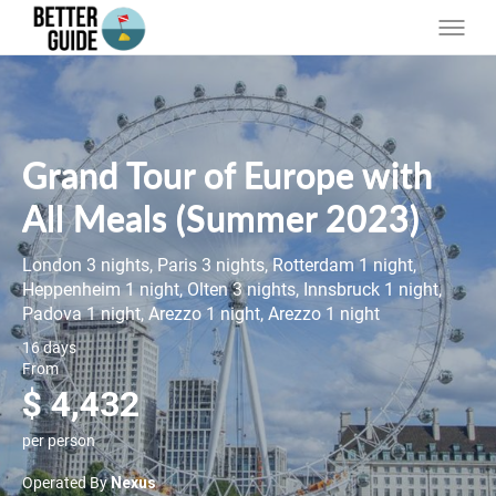
Grand Tour of Europe with
All Meals (Summer 2023)
London 3 nights, Paris 3 nights, Rotterdam 1 night,
Heppenheim 1 night, Olten 3 nights, Innsbruck 1 night,
Padova 1 night, Arezzo 1 night, Arezzo 1 night
16 days
From
$ 4,432
per person
Operated By
Nexus