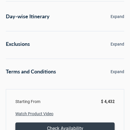
Day-wise Itinerary
Expand
Exclusions
Expand
Terms and Conditions
Expand
Starting From
$ 4,432
Watch Product Video
Check Availability