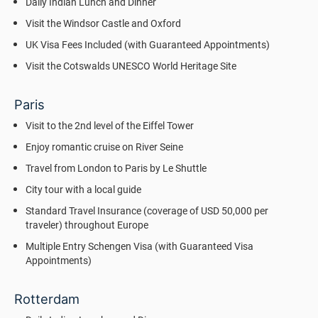
Daily Indian Lunch and Dinner
Visit the Windsor Castle and Oxford
UK Visa Fees Included (with Guaranteed Appointments)
Visit the Cotswalds UNESCO World Heritage Site
Paris
Visit to the 2nd level of the Eiffel Tower
Enjoy romantic cruise on River Seine
Travel from London to Paris by Le Shuttle
City tour with a local guide
Standard Travel Insurance (coverage of USD 50,000 per
traveler) throughout Europe
Multiple Entry Schengen Visa (with Guaranteed Visa
Appointments)
Rotterdam