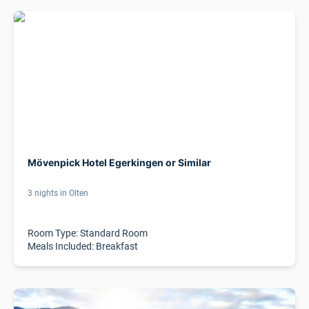
Mövenpick Hotel Egerkingen or Similar
3 nights in Olten
Room Type: Standard Room
Meals Included: Breakfast