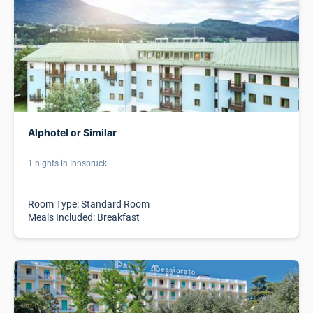
Alphotel or Similar
1 nights in Innsbruck
Room Type: Standard Room
Meals Included: Breakfast