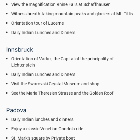
View the magnification Rhine Falls at Schaffhausen
Witness breath-taking mountain peaks and glaciers at Mt. Titlis
Orientation tour of Lucerne
Daily Indian Lunches and Dinners
Innsbruck
Orientation of Vaduz, the Capital of the principality of
Lichtenstein
Daily Indian Lunches and Dinners
Visit the Swarovski Crystal Museum and shop
See the Maria Theresien Strasse and the Golden Roof
Padova
Daily Indian lunches and dinners
Enjoy a classic Venetian Gondola ride
St. Mark’s square by Private boat