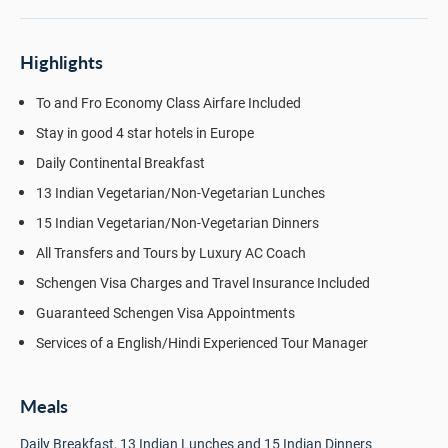
Highlights
To and Fro Economy Class Airfare Included
Stay in good 4 star hotels in Europe
Daily Continental Breakfast
13 Indian Vegetarian/Non-Vegetarian Lunches
15 Indian Vegetarian/Non-Vegetarian Dinners
All Transfers and Tours by Luxury AC Coach
Schengen Visa Charges and Travel Insurance Included
Guaranteed Schengen Visa Appointments
Services of a English/Hindi Experienced Tour Manager
Meals
Daily Breakfast, 13 Indian Lunches and 15 Indian Dinners