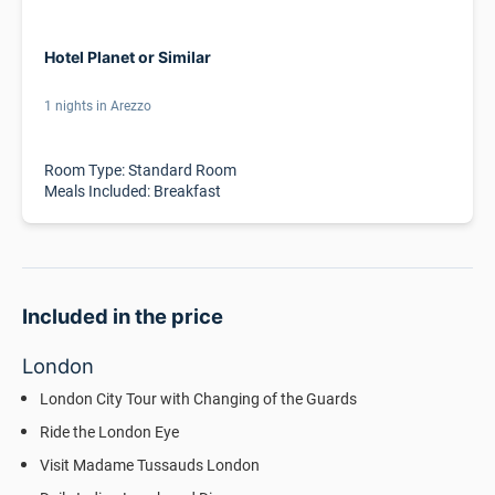
Hotel Planet or Similar
1 nights in Arezzo
Room Type: Standard Room
Meals Included: Breakfast
Included in the price
London
London City Tour with Changing of the Guards
Ride the London Eye
Visit Madame Tussauds London