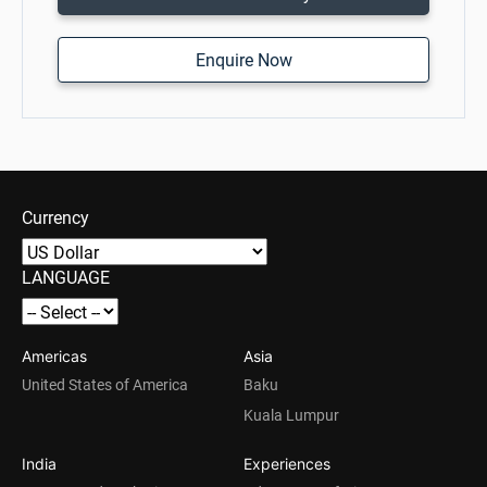
Enquire Now
Currency
LANGUAGE
Americas
Asia
United States of America
Baku
Kuala Lumpur
India
Experiences