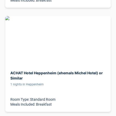
Meals Included: Breakfast
ACHAT Hotel Heppenheim (ehemals Michel Hotel) or
Similar
1 nights in Heppenheim
Room Type: Standard Room
Meals Included: Breakfast