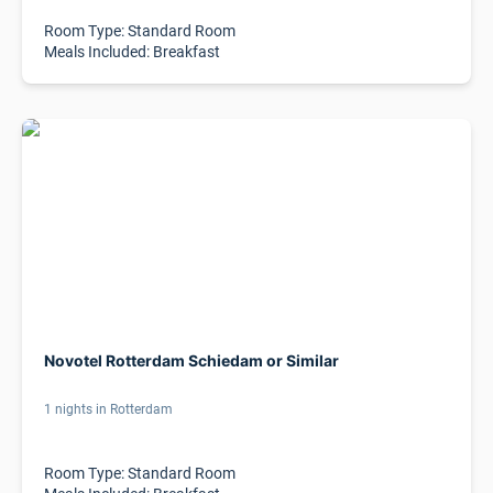
Room Type: Standard Room
Meals Included: Breakfast
Novotel Rotterdam Schiedam or Similar
1 nights in Rotterdam
Room Type: Standard Room