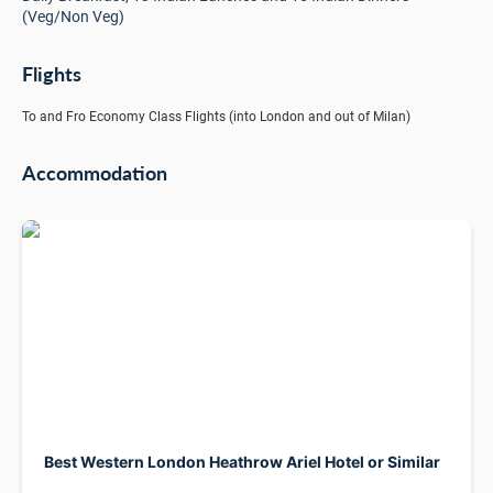
(Veg/Non Veg)
Flights
To and Fro Economy Class Flights (into London and out of Milan)
Accommodation
Best Western London Heathrow Ariel Hotel or Similar