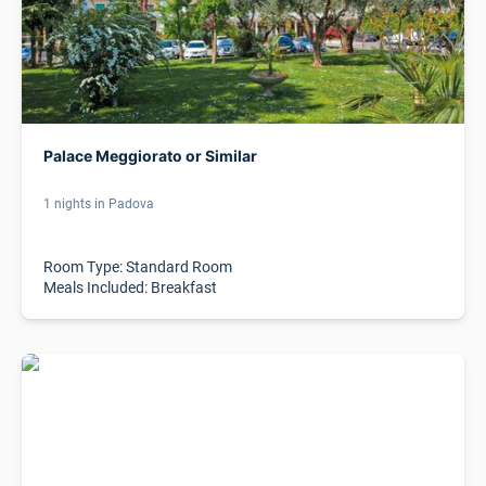
Palace Meggiorato or Similar
1 nights in Padova
Room Type: Standard Room
Meals Included: Breakfast