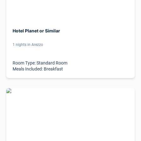
Hotel Planet or Similar
1 nights in Arezzo
Room Type: Standard Room
Meals Included: Breakfast