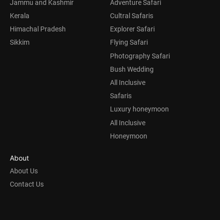
Jammu and Kashmir
Adventure Safari
Kerala
Cultral Safaris
Himachal Pradesh
Explorer Safari
Sikkim
Flying Safari
Photography Safari
Bush Wedding
All Inclusive
Safaris
Luxury honeymoon
All Inclusive
Honeymoon
About
About Us
Contact Us