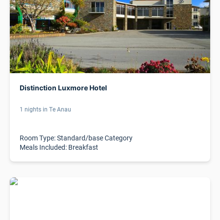
Distinction Luxmore Hotel
1 nights in Te Anau
Room Type: Standard/base Category
Meals Included: Breakfast