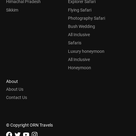
Himachal Pradesh
Explorer Safari
Sikkim
Flying Safari
Photography Safari
Bush Wedding
All Inclusive
Safaris
Luxury honeymoon
All Inclusive
Honeymoon
About
About Us
Contact Us
© Copyright ORN Travels