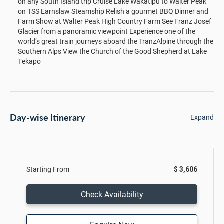
on any South Island trip Cruise Lake Wakatipu to Walter Peak
on TSS Earnslaw Steamship Relish a gourmet BBQ Dinner and
Farm Show at Walter Peak High Country Farm See Franz Josef
Glacier from a panoramic viewpoint Experience one of the
world’s great train journeys aboard the TranzAlpine through the
Southern Alps View the Church of the Good Shepherd at Lake
Tekapo
Day-wise Itinerary
Expand
Starting From
$ 3,606
Check Availability