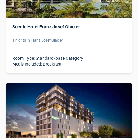
Scenic Hotel Franz Josef Glacier
1 nights in Franz Josef Glacier
Room Type: Standard/base Category
Meals Included: Breakfast