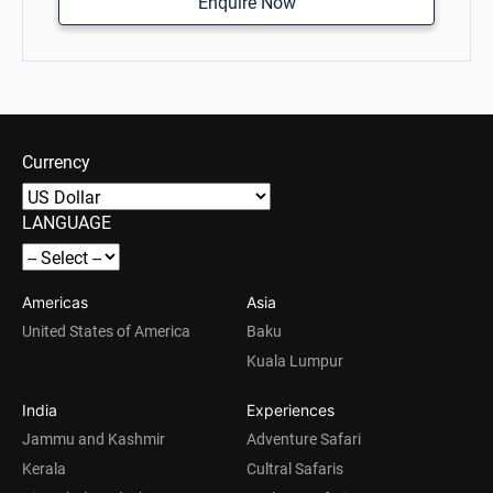
Enquire Now
Currency
LANGUAGE
Americas
Asia
United States of America
Baku
Kuala Lumpur
India
Experiences
Jammu and Kashmir
Adventure Safari
Kerala
Cultral Safaris