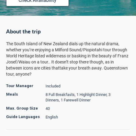
About the trip
The South Island of New Zealand dials up the natural drama,
whether you’re enjoying a Milford Sound/Piopiotahi tour through
World Heritage listed wilderness or basking in the beauty of Franz
Josef/Waiau on a tour.. It doesn’t stop there though, as in
between icons are cities thattake your breath away. Queenstown
tour, anyone?
Included
Tour Manager
8 Full Breakfasts, 1 Highlight Dinner, 3
Meals
Dinners, 1 Farewell Dinner
40
Max. Group Size
English
Guide Languages