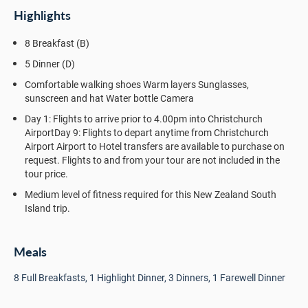
Highlights
8 Breakfast (B)
5 Dinner (D)
Comfortable walking shoes Warm layers Sunglasses,
sunscreen and hat Water bottle Camera
Day 1: Flights to arrive prior to 4.00pm into Christchurch
AirportDay 9: Flights to depart anytime from Christchurch
Airport Airport to Hotel transfers are available to purchase on
request. Flights to and from your tour are not included in the
tour price.
Medium level of fitness required for this New Zealand South
Island trip.
Meals
8 Full Breakfasts, 1 Highlight Dinner, 3 Dinners, 1 Farewell Dinner