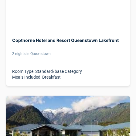
Copthorne Hotel and Resort Queenstown Lakefront
2 nights in Queenstown
Room Type: Standard/base Category
Meals Included: Breakfast