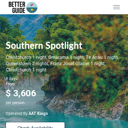
Southern Spotlight
Christchurch 1 night, Omarama 1 night, Te Anau 1 night,
Queenstown 2 nights, Franz Josef Glacier 1 night,
Christchurch 1 night
8 days
From
$ 3,606
per person
Operated By
AAT Kings
Check Availability