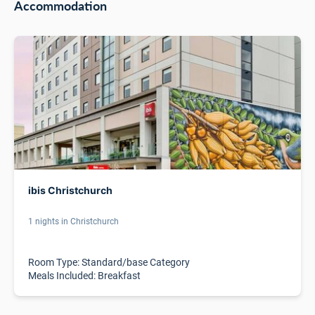
Accommodation
ibis Christchurch
1 nights in Christchurch
Room Type: Standard/base Category
Meals Included: Breakfast