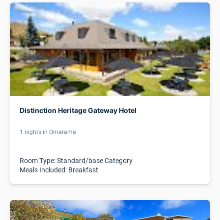
Distinction Heritage Gateway Hotel
1 nights in Omarama
Room Type: Standard/base Category
Meals Included: Breakfast