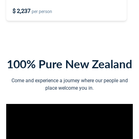
$ 2,237
per person
100% Pure New Zealand
Come and experience a journey where our people and
place welcome you in.