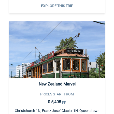
EXPLORE THIS TRIP
New Zealand Marvel
PRICES START FROM
$ 5,408
pp
Christchurch 1N, Franz Josef Glacier 1N, Queenstown