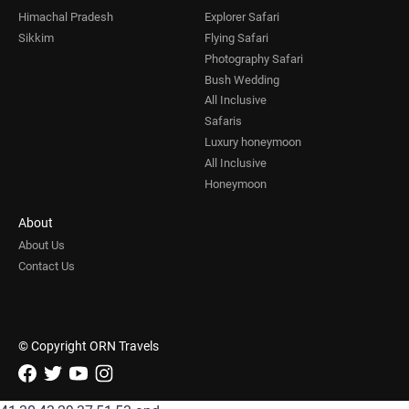
Himachal Pradesh
Explorer Safari
Sikkim
Flying Safari
Photography Safari
Bush Wedding
All Inclusive
Safaris
Luxury honeymoon
All Inclusive
Honeymoon
About
About Us
Contact Us
© Copyright ORN Travels