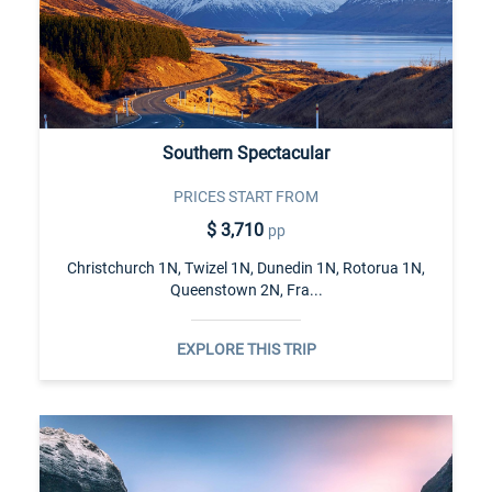
Southern Spectacular
PRICES START FROM
$ 3,710
pp
Christchurch 1N, Twizel 1N, Dunedin 1N, Rotorua 1N,
Queenstown 2N, Fra...
EXPLORE THIS TRIP