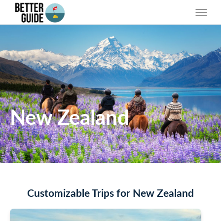
New Zealand
Customizable Trips for New Zealand