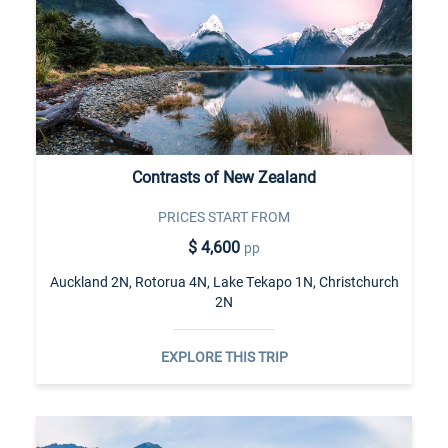
Contrasts of New Zealand
PRICES START FROM
$ 4,600
pp
Auckland 2N, Rotorua 4N, Lake Tekapo 1N, Christchurch
2N
EXPLORE THIS TRIP