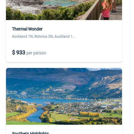
Thermal Wonder
Auckland 1N, Rotorua 2N, Auckland 1...
$ 933
per person
Southern Highlights