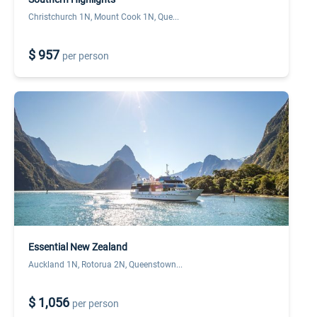
Christchurch 1N, Mount Cook 1N, Que...
$ 957
per person
Essential New Zealand
Auckland 1N, Rotorua 2N, Queenstown...
$ 1,056
per person