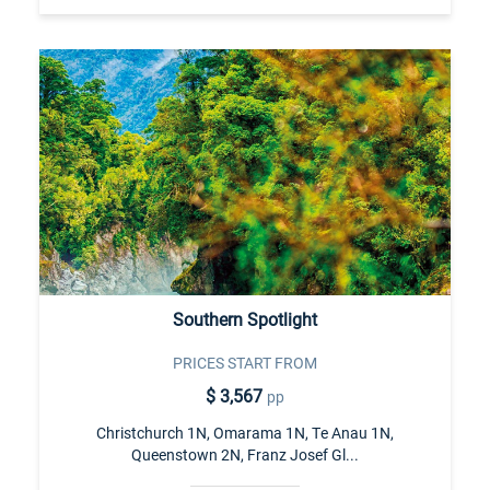
Southern Spotlight
PRICES START FROM
$ 3,567
pp
Christchurch 1N, Omarama 1N, Te Anau 1N,
Queenstown 2N, Franz Josef Gl...