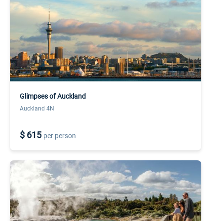
Glimpses of Auckland
Auckland 4N
$ 615
per person