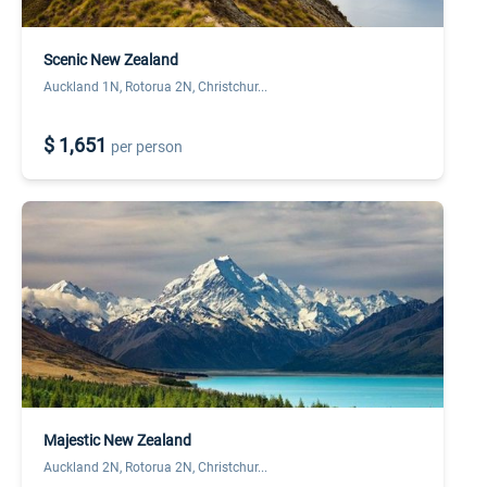
Scenic New Zealand
Auckland 1N, Rotorua 2N, Christchur...
$ 1,651
per person
Majestic New Zealand
Auckland 2N, Rotorua 2N, Christchur...