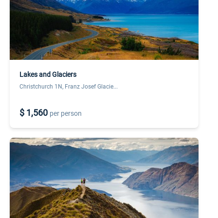
Lakes and Glaciers
Christchurch 1N, Franz Josef Glacie...
$ 1,560
per person