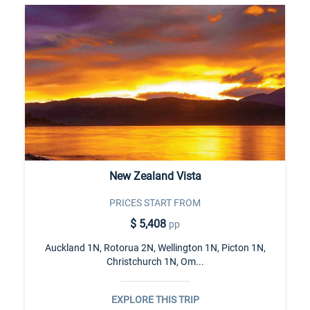
New Zealand Vista
PRICES START FROM
$ 5,408
pp
Auckland 1N, Rotorua 2N, Wellington 1N, Picton 1N,
Christchurch 1N, Om...
EXPLORE THIS TRIP