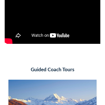
Guided Coach Tours