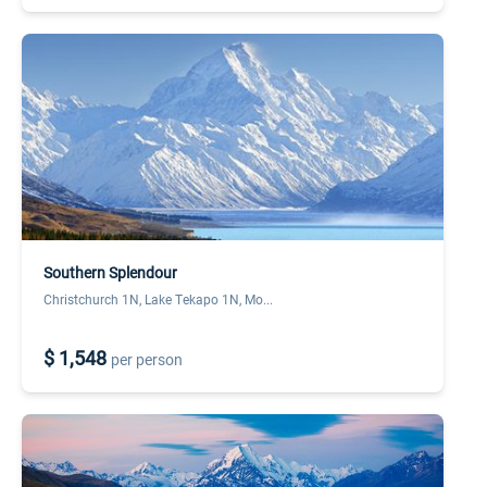
Southern Splendour
Christchurch 1N, Lake Tekapo 1N, Mo...
$ 1,548
per person