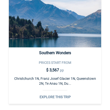
Southern Wonders
PRICES START FROM
$ 3,567
pp
Christchurch 1N, Franz Josef Glacier 1N, Queenstown
2N, Te Anau 1N, Du...
EXPLORE THIS TRIP