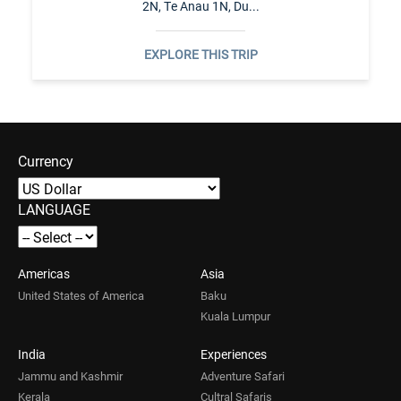
2N, Te Anau 1N, Du...
EXPLORE THIS TRIP
Currency
LANGUAGE
Americas
Asia
United States of America
Baku
Kuala Lumpur
India
Experiences
Jammu and Kashmir
Adventure Safari
Kerala
Cultral Safaris